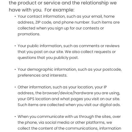
the product or service and the relationship we
have with you. For example:
Your contact information, such as your email, home
address, ZIP code, and phone number. Such items are
collected when you sign up for our contests or
promotions.
Your public information, such as comments or reviews
that you post on our site. We also collect requests or
questions that you publicly post.
Your demographic information, such as your postcode,
preferences and interests.
Other information, such as your location, your IP
address, the browser/device/hardware you are using,
your GPS location and what pages you visit on our site.
Such items are collected when you visit our digital ads.
When you communicate with us through the sites, over
the phone, via social media or other platforms, we
collect the content of the communications, information