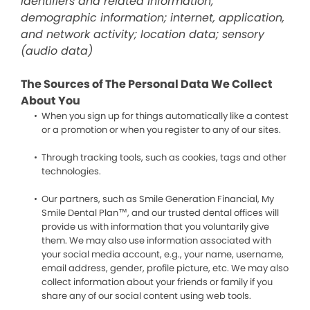
identifiers and related information;
demographic information; internet, application,
and network activity; location data; sensory
(audio data)
The Sources of The Personal Data We Collect
About You
When you sign up for things automatically like a contest
or a promotion or when you register to any of our sites.
Through tracking tools, such as cookies, tags and other
technologies.
Our partners, such as Smile Generation Financial, My
Smile Dental Plan™, and our trusted dental offices will
provide us with information that you voluntarily give
them. We may also use information associated with
your social media account, e.g., your name, username,
email address, gender, profile picture, etc. We may also
collect information about your friends or family if you
share any of our social content using web tools.