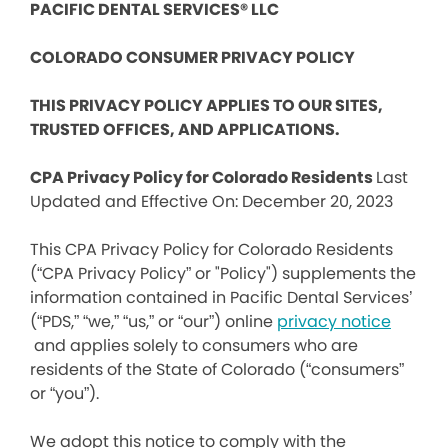
PACIFIC DENTAL SERVICES® LLC
COLORADO CONSUMER PRIVACY POLICY
THIS PRIVACY POLICY APPLIES TO OUR SITES,
TRUSTED OFFICES, AND APPLICATIONS.
CPA Privacy Policy for Colorado Residents
Last
Updated and Effective On: December 20, 2023
This CPA Privacy Policy for Colorado Residents
(“CPA Privacy Policy” or "Policy") supplements the
information contained in Pacific Dental Services’
(“PDS,” “we,” “us,” or “our”) online
privacy notice
and applies solely to consumers who are
residents of the State of Colorado (“consumers”
or “you”).
We adopt this notice to comply with the