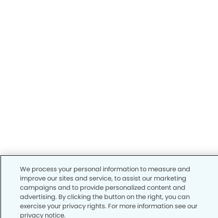
We process your personal information to measure and
improve our sites and service, to assist our marketing
campaigns and to provide personalized content and
advertising. By clicking the button on the right, you can
exercise your privacy rights. For more information see our
privacy notice.