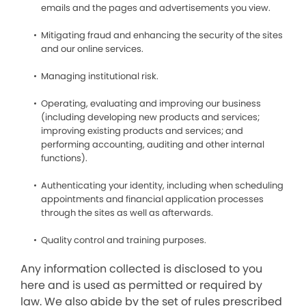
emails and the pages and advertisements you view.
Mitigating fraud and enhancing the security of the sites
and our online services.
Managing institutional risk.
Operating, evaluating and improving our business
(including developing new products and services;
improving existing products and services; and
performing accounting, auditing and other internal
functions).
Authenticating your identity, including when scheduling
appointments and financial application processes
through the sites as well as afterwards.
Quality control and training purposes.
Any information collected is disclosed to you
here and is used as permitted or required by
law. We also abide by the set of rules prescribed