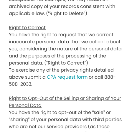
archived copy of your records consistent with
applicable law. (“Right to Delete”)
Right to Correct
You have the right to request that we correct
inaccurate personal data that we collect about
you, considering the nature of the personal data
and the purposes of the processing of the
personal data. (“Right to Correct”)
To exercise any of the privacy rights detailed
above submit a
CPA request form
or call 888-
508-2033.
Right to Opt-Out of the Selling or Sharing of Your
Personal Data
You have the right to opt-out of the “sale” or
“sharing” of your personal data with third parties
who are not our service providers (as those