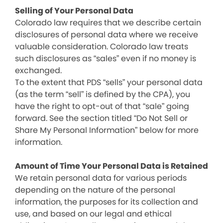
Selling of Your Personal Data
Colorado law requires that we describe certain
disclosures of personal data where we receive
valuable consideration. Colorado law treats
such disclosures as “sales” even if no money is
exchanged.
To the extent that PDS “sells” your personal data
(as the term “sell” is defined by the CPA), you
have the right to opt-out of that “sale” going
forward. See the section titled “Do Not Sell or
Share My Personal Information” below for more
information.
Amount of Time Your Personal Data is Retained
We retain personal data for various periods
depending on the nature of the personal
information, the purposes for its collection and
use, and based on our legal and ethical