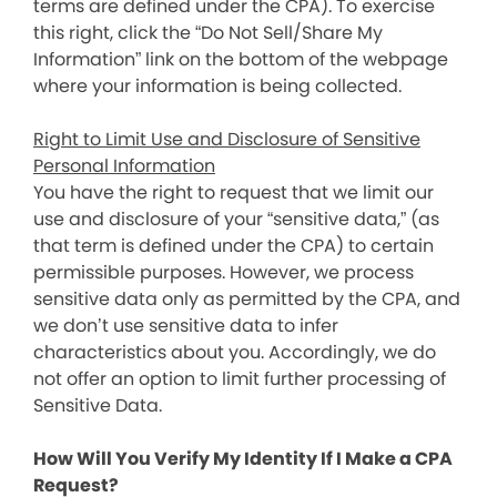
terms are defined under the CPA). To exercise
this right, click the “Do Not Sell/Share My
Information” link on the bottom of the webpage
where your information is being collected.
Right to Limit Use and Disclosure of Sensitive
Personal Information
You have the right to request that we limit our
use and disclosure of your “sensitive data,” (as
that term is defined under the CPA) to certain
permissible purposes. However, we process
sensitive data only as permitted by the CPA, and
we don’t use sensitive data to infer
characteristics about you. Accordingly, we do
not offer an option to limit further processing of
Sensitive Data.
How Will You Verify My Identity If I Make a CPA
Request?