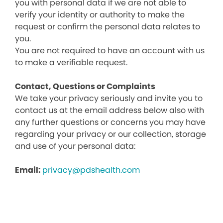
you with personal data if we are not able to
verify your identity or authority to make the
request or confirm the personal data relates to
you.
You are not required to have an account with us
to make a verifiable request.
Contact, Questions or Complaints
We take your privacy seriously and invite you to
contact us at the email address below also with
any further questions or concerns you may have
regarding your privacy or our collection, storage
and use of your personal data:
Email:
privacy@pdshealth.com