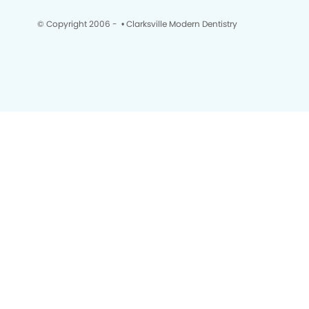
© Copyright 2006 -
• Clarksville Modern Dentistry