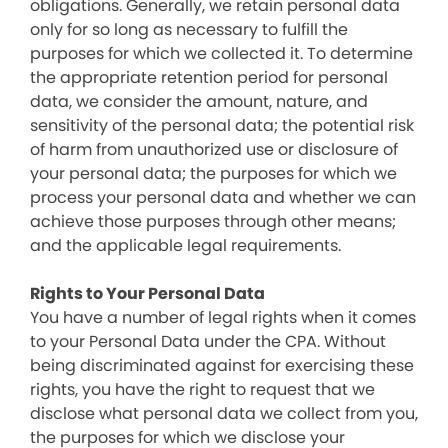
obligations. Generally, we retain personal data
only for so long as necessary to fulfill the
purposes for which we collected it. To determine
the appropriate retention period for personal
data, we consider the amount, nature, and
sensitivity of the personal data; the potential risk
of harm from unauthorized use or disclosure of
your personal data; the purposes for which we
process your personal data and whether we can
achieve those purposes through other means;
and the applicable legal requirements.
Rights to Your Personal Data
You have a number of legal rights when it comes
to your Personal Data under the CPA. Without
being discriminated against for exercising these
rights, you have the right to request that we
disclose what personal data we collect from you,
the purposes for which we disclose your