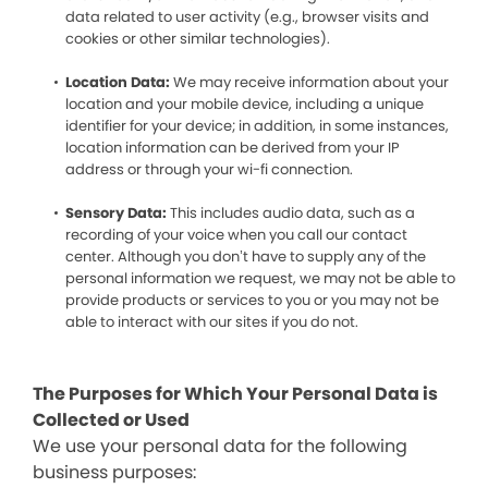
data related to user activity (e.g., browser visits and
cookies or other similar technologies).
Location Data:
We may receive information about your
location and your mobile device, including a unique
identifier for your device; in addition, in some instances,
location information can be derived from your IP
address or through your wi-fi connection.
Sensory Data:
This includes audio data, such as a
recording of your voice when you call our contact
center. Although you don’t have to supply any of the
personal information we request, we may not be able to
provide products or services to you or you may not be
able to interact with our sites if you do not.
The Purposes for Which Your Personal Data is
Collected or Used
We use your personal data for the following
business purposes: