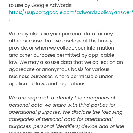
to use by Google AdWords:
https://support.google.com/adwordspolicy/answer
.
We may also use your personal data for any
other purpose that we disclose at the time you
provide, or when we collect, your information
and other purposes permitted by applicable
law. We may also use data that we collect on an
aggregate or anonymous basis for various
business purposes, where permissible under
applicable laws and regulations.
We are required to identify the categories of
personal data we share with third parties for
operational purposes. We disclose the following
categories of personal data for operational
purposes: personal identifiers; device and online