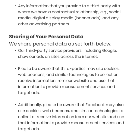
Any information that you provide to a third party with
whom we have a contractual relationship, e.g., social
media, digital display media (banner ads), and any
other advertising partners.
Sharing of Your Personal Data
We share personal data as set forth below:
Our third-party service providers, including Google,
show our ads on sites across the internet.
Please be aware that third-parties may use cookies,
web beacons, and similar technologies to collect or
receive information from our website and use that
information to provide measurement services and
target ads.
Additionally, please be aware that Facebook may also
use cookies, web beacons, and similar technologies to
collect or receive information from our website and use
that information to provide measurement services and
target ads.