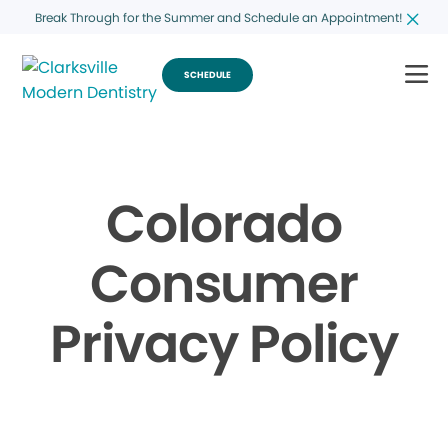
Break Through for the Summer and Schedule an Appointment!
SCHEDULE
Colorado
Consumer
Privacy Policy