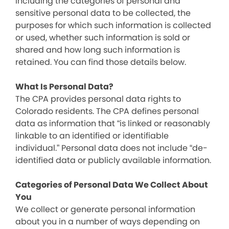
including the categories of personal and
sensitive personal data to be collected, the
purposes for which such information is collected
or used, whether such information is sold or
shared and how long such information is
retained. You can find those details below.
What Is Personal Data?
The CPA provides personal data rights to
Colorado residents. The CPA defines personal
data as information that “is linked or reasonably
linkable to an identified or identifiable
individual.” Personal data does not include “de-
identified data or publicly available information.
Categories of Personal Data We Collect About
You
We collect or generate personal information
about you in a number of ways depending on