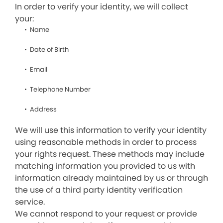
In order to verify your identity, we will collect
your:
Name
Date of Birth
Email
Telephone Number
Address
We will use this information to verify your identity
using reasonable methods in order to process
your rights request. These methods may include
matching information you provided to us with
information already maintained by us or through
the use of a third party identity verification
service.
We cannot respond to your request or provide