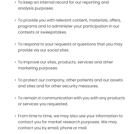
To keep an internal record for our reporting and
analysis purposes.
To provide you with relevant content, materials, offers,
programs and to administer your participation in our
contests or sweepstakes.
To respond to your requests or questions that you may
provide via our social sites.
To improve our sites, products, services and other
marketing purposes.
To protect our company, other patients and our assets
and sites and for other security measures.
To remain in communication with you with any products
or services you requested.
From time to time, we may also use your information to
contact you for market research purposes. We may
contact you by email, phone or mail.