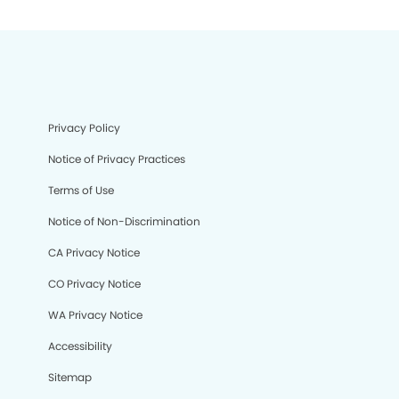
Privacy Policy
Notice of Privacy Practices
Terms of Use
Notice of Non-Discrimination
CA Privacy Notice
CO Privacy Notice
WA Privacy Notice
Accessibility
Sitemap