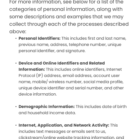
For more information, see below for a list of the
categories of personal information, along with
some descriptions and examples that we may
collect through each of the processes described
above:
Personal Identifiers:
This includes first and last name,
previous name, address, telephone number, unique
personal identifier, and signature.
Device and Online Identifiers and Related
Information:
This includes online identifiers, Internet
Protocol (IP) address, email address, account user
name, mobile/ wireless number, social media profile,
unique device identifier and serial number, and other
device information.
Demographic Information:
This includes date of birth
and household income data.
Internet, Application, and Network Activity:
This
includes text messages or emails sent to us,
clickstream/online website tracking information, and