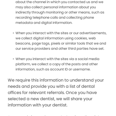
about the channel in which you contacted us and we
may also collect personal information about you
indirectly through monitoring or other means, such as
recording telephone calls and collecting phone
metadata and digital information.
When you interact with the sites or our advertisements,
we collect digital information using cookies, web
beacons, page tags, pixels or similar tools that we and
our service providers and other third parties have set.
When you interact with the sites via a social media
platform, we collect a copy of the posts and other
information, such as account ID or username.
We require this information to understand your
needs and provide you with a list of dental
offices for relevant referrals. Once you have
selected a new dentist, we will share your
information with your dentist.