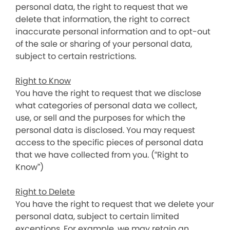
personal data, the right to request that we
delete that information, the right to correct
inaccurate personal information and to opt-out
of the sale or sharing of your personal data,
subject to certain restrictions.
Right to Know
You have the right to request that we disclose
what categories of personal data we collect,
use, or sell and the purposes for which the
personal data is disclosed. You may request
access to the specific pieces of personal data
that we have collected from you. (“Right to
Know”)
Right to Delete
You have the right to request that we delete your
personal data, subject to certain limited
exceptions. For example, we may retain an