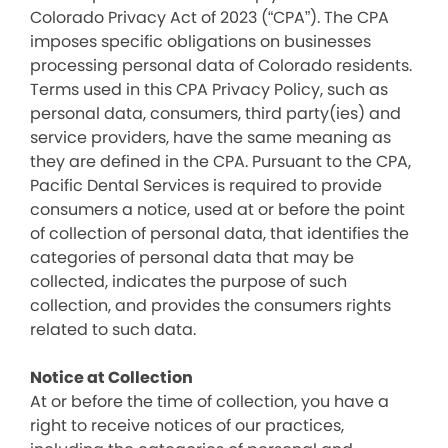
Colorado Privacy Act of 2023 (“CPA”). The CPA
imposes specific obligations on businesses
processing personal data of Colorado residents.
Terms used in this CPA Privacy Policy, such as
personal data, consumers, third party(ies) and
service providers, have the same meaning as
they are defined in the CPA. Pursuant to the CPA,
Pacific Dental Services is required to provide
consumers a notice, used at or before the point
of collection of personal data, that identifies the
categories of personal data that may be
collected, indicates the purpose of such
collection, and provides the consumers rights
related to such data.
Notice at Collection
At or before the time of collection, you have a
right to receive notices of our practices,