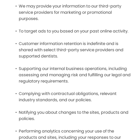
We may provide your information to our third-party
service providers for marketing or promotional
purposes.
To target ads to you based on your past online activity.
Customer information retention is indefinite and is
shared with select third-party service providers and
supported dentists.
Supporting our internal business operations, including
assessing and managing risk and fulfilling our legal and
regulatory requirements.
Complying with contractual obligations, relevant
industry standards, and our policies.
Notifying you about changes to the sites, products and
policies.
Performing analytics concerning your use of the
products and sites, including your responses to our