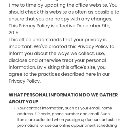
time to time by updating the office website. You
should check this website as often as possible to
ensure that you are happy with any changes.
This Privacy Policy is effective December 9th,
2015.
This office understands that your privacy is
important. We've created this Privacy Policy to
inform you about the ways we collect, use,
disclose and otherwise treat your personal
information. By visiting this office's site, you
agree to the practices described here in our
Privacy Policy.
WHAT PERSONAL INFORMATION DO WE GATHER
ABOUT YOU?
Your contact information, such as your email, home
address, ZIP code, phone number and email. Such
items are collected when you sign up for our contests or
promotions, or use our online appointment scheduling