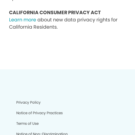
CALIFORNIA CONSUMER PRIVACY ACT
Learn more
about new data privacy rights for
California Residents.
Privacy Policy
Notice of Privacy Practices
Terms of Use
Notice of Non-Discrimination