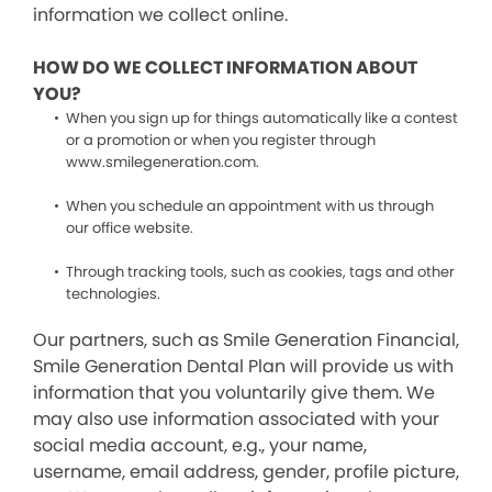
information we collect online.
HOW DO WE COLLECT INFORMATION ABOUT
YOU?
When you sign up for things automatically like a contest
or a promotion or when you register through
www.smilegeneration.com.
When you schedule an appointment with us through
our office website.
Through tracking tools, such as cookies, tags and other
technologies.
Our partners, such as Smile Generation Financial,
Smile Generation Dental Plan will provide us with
information that you voluntarily give them. We
may also use information associated with your
social media account, e.g., your name,
username, email address, gender, profile picture,