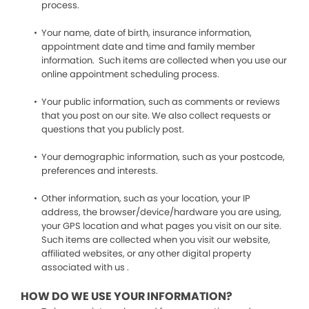
process.
Your name, date of birth, insurance information,
appointment date and time and family member
information. Such items are collected when you use our
online appointment scheduling process.
Your public information, such as comments or reviews
that you post on our site. We also collect requests or
questions that you publicly post.
Your demographic information, such as your postcode,
preferences and interests.
Other information, such as your location, your IP
address, the browser/device/hardware you are using,
your GPS location and what pages you visit on our site.
Such items are collected when you visit our website,
affiliated websites, or any other digital property
associated with us .
HOW DO WE USE YOUR INFORMATION?