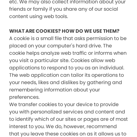
etc. We may also collect information about your
friends or family if you share any of our social
content using web tools.
WHAT ARE COOKIES? HOW DO WE USE THEM?
A cookie is a small file that asks permission to be
placed on your computer's hard drive. The
cookie helps analyze web traffic or informs when
you visit a particular site. Cookies allow web
applications to respond to you as an individual.
The web application can tailor its operations to
your needs, likes and dislikes by gathering and
remembering information about your
preferences.
We transfer cookies to your device to provide
you with personalized services and content and
to identify which of our sites or pages are of most
interest to you. We do, however, recommend
that you leave these cookies on as it allows us to