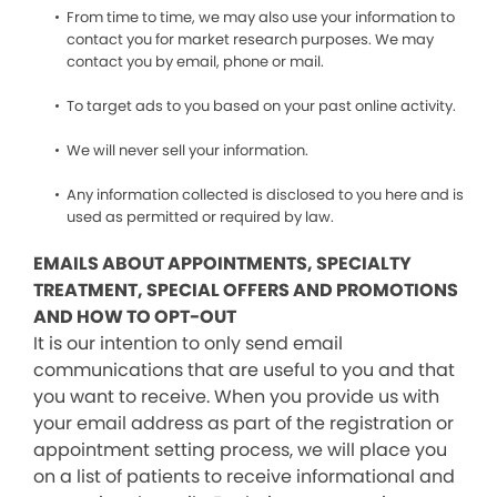
From time to time, we may also use your information to
contact you for market research purposes. We may
contact you by email, phone or mail.
To target ads to you based on your past online activity.
We will never sell your information.
Any information collected is disclosed to you here and is
used as permitted or required by law.
EMAILS ABOUT APPOINTMENTS, SPECIALTY
TREATMENT, SPECIAL OFFERS AND PROMOTIONS
AND HOW TO OPT-OUT
It is our intention to only send email
communications that are useful to you and that
you want to receive. When you provide us with
your email address as part of the registration or
appointment setting process, we will place you
on a list of patients to receive informational and