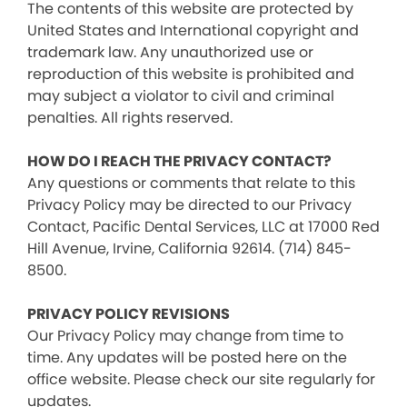
The contents of this website are protected by
United States and International copyright and
trademark law. Any unauthorized use or
reproduction of this website is prohibited and
may subject a violator to civil and criminal
penalties. All rights reserved.
HOW DO I REACH THE PRIVACY CONTACT?
Any questions or comments that relate to this
Privacy Policy may be directed to our Privacy
Contact, Pacific Dental Services, LLC at 17000 Red
Hill Avenue, Irvine, California 92614. (714) 845-
8500.
PRIVACY POLICY REVISIONS
Our Privacy Policy may change from time to
time. Any updates will be posted here on the
office website. Please check our site regularly for
updates.