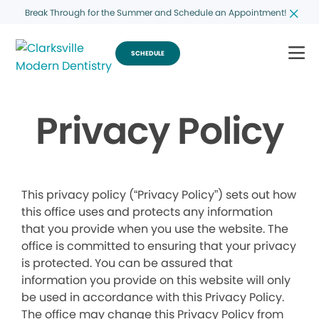
Break Through for the Summer and Schedule an Appointment!
SCHEDULE
Privacy Policy
This privacy policy (“Privacy Policy”) sets out how
this office uses and protects any information
that you provide when you use the website. The
office is committed to ensuring that your privacy
is protected. You can be assured that
information you provide on this website will only
be used in accordance with this Privacy Policy.
The office may change this Privacy Policy from