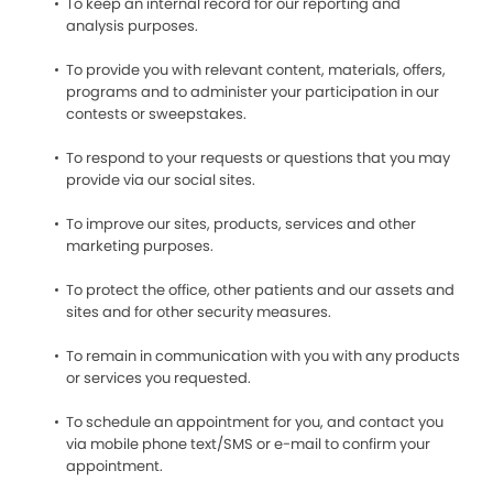
To keep an internal record for our reporting and
analysis purposes.
To provide you with relevant content, materials, offers,
programs and to administer your participation in our
contests or sweepstakes.
To respond to your requests or questions that you may
provide via our social sites.
To improve our sites, products, services and other
marketing purposes.
To protect the office, other patients and our assets and
sites and for other security measures.
To remain in communication with you with any products
or services you requested.
To schedule an appointment for you, and contact you
via mobile phone text/SMS or e-mail to confirm your
appointment.