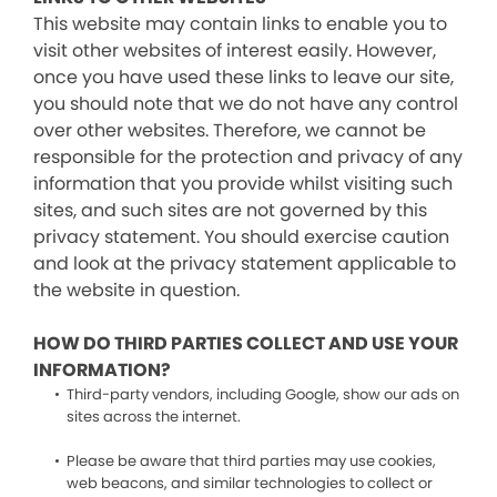
This website may contain links to enable you to
visit other websites of interest easily. However,
once you have used these links to leave our site,
you should note that we do not have any control
over other websites. Therefore, we cannot be
responsible for the protection and privacy of any
information that you provide whilst visiting such
sites, and such sites are not governed by this
privacy statement. You should exercise caution
and look at the privacy statement applicable to
the website in question.
HOW DO THIRD PARTIES COLLECT AND USE YOUR
INFORMATION?
Third-party vendors, including Google, show our ads on
sites across the internet.
Please be aware that third parties may use cookies,
web beacons, and similar technologies to collect or