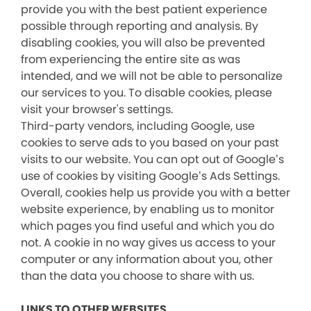
provide you with the best patient experience
possible through reporting and analysis. By
disabling cookies, you will also be prevented
from experiencing the entire site as was
intended, and we will not be able to personalize
our services to you. To disable cookies, please
visit your browser's settings.
Third-party vendors, including Google, use
cookies to serve ads to you based on your past
visits to our website. You can opt out of Google’s
use of cookies by visiting Google’s Ads Settings.
Overall, cookies help us provide you with a better
website experience, by enabling us to monitor
which pages you find useful and which you do
not. A cookie in no way gives us access to your
computer or any information about you, other
than the data you choose to share with us.
LINKS TO OTHER WEBSITES