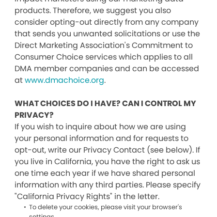
products. Therefore, we suggest you also
consider opting-out directly from any company
that sends you unwanted solicitations or use the
Direct Marketing Association's Commitment to
Consumer Choice services which applies to all
DMA member companies and can be accessed
at
www.dmachoice.org
.
WHAT CHOICES DO I HAVE? CAN I CONTROL MY
PRIVACY?
If you wish to inquire about how we are using
your personal information and for requests to
opt-out, write our Privacy Contact (see below). If
you live in California, you have the right to ask us
one time each year if we have shared personal
information with any third parties. Please specify
"California Privacy Rights" in the letter.
To delete your cookies, please visit your browser's
settings.