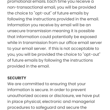
promotional emails. Each time you receive a
non-transactional email, you will be provided
the choice to "opt-out" of future emails by
following the instructions provided in the email.
Information you receive by email will be an
unsecure transmission meaning it is possible
that information could potentially be exposed
while in transmission from our office email server
to your email server. If this is not acceptable to
you, you will be provided the choice to "opt-out"
of future emails by following the instructions
provided in the email.
SECURITY
We are committed to ensuring that your
information is secure. In order to prevent
unauthorized access or disclosure, we have put
in place physical, electronic and managerial
procedures to safeguard and secure the