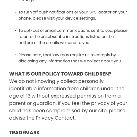
To turn off push notifications or your GPS locator on your
phone, please visit your device settings.
To opt-out of email communications sent to you, please
refer to the unsubscribe instructions listed on the
bottom of the emails we send to you.
Please note, that law may require us to comply by
disclosing any information that we collect about you.
WHAT IS OUR POLICY TOWARD CHILDREN?
We do not knowingly collect personally
identifiable information from children under the
age of 13 without expressed permission from a
parent or guardian. If you feel the privacy of your
child has been compromised by our site, please
advise the Privacy Contact.
TRADEMARK