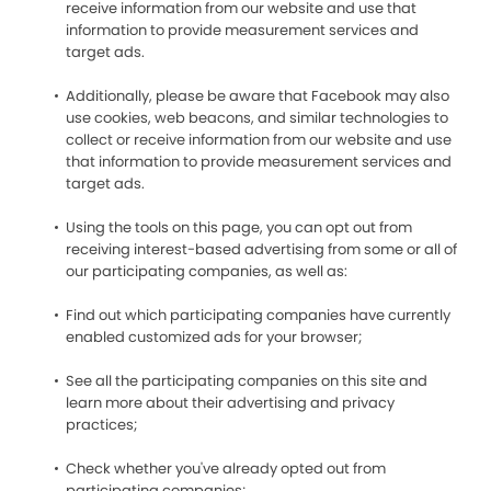
receive information from our website and use that
information to provide measurement services and
target ads.
Additionally, please be aware that Facebook may also
use cookies, web beacons, and similar technologies to
collect or receive information from our website and use
that information to provide measurement services and
target ads.
Using the tools on this page, you can opt out from
receiving interest-based advertising from some or all of
our participating companies, as well as:
Find out which participating companies have currently
enabled customized ads for your browser;
See all the participating companies on this site and
learn more about their advertising and privacy
practices;
Check whether you've already opted out from
participating companies;