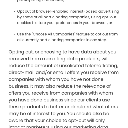
Opt out of browser-enabled interest-based advertising
by some or all participating companies, using opt-out
cookies to store your preferences in your browser; or
Use the "Choose All Companies" feature to opt out from
all currently participating companies in one step.
Opting out, or choosing to have data about you
removed from marketing data products, will
reduce the amount of unsolicited telemarketing,
direct-mail and/or email offers you receive from
companies with whom you have not done
business. It may also reduce the relevance of
offers you receive from companies with whom
you have done business since our clients use
these products to better understand what offers
may be of interest to you. You should also be
aware that your choice to opt-out will only
impact marketers using our marketing data